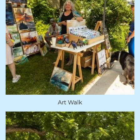
Art Walk