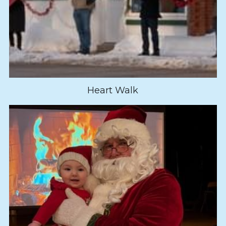
Heart Walk