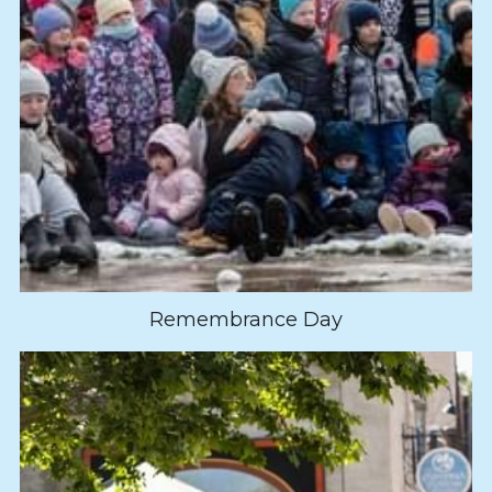
Remembrance Day