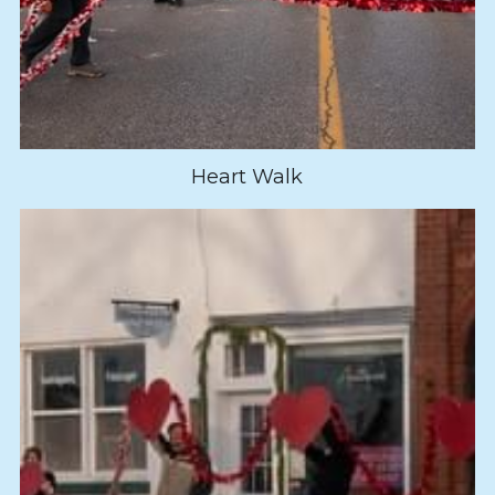
Heart Walk