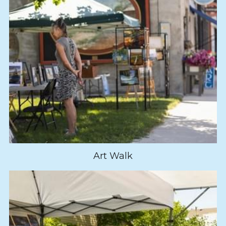
Art Walk