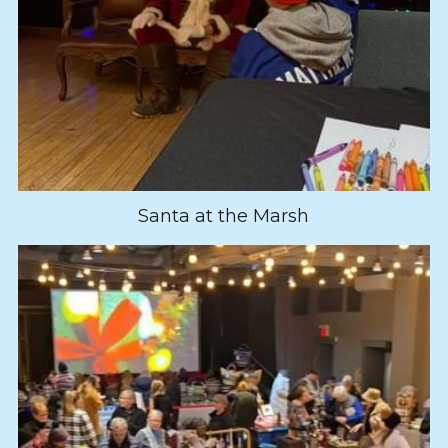
Santa at the Marsh