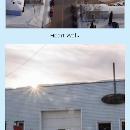
Heart Walk