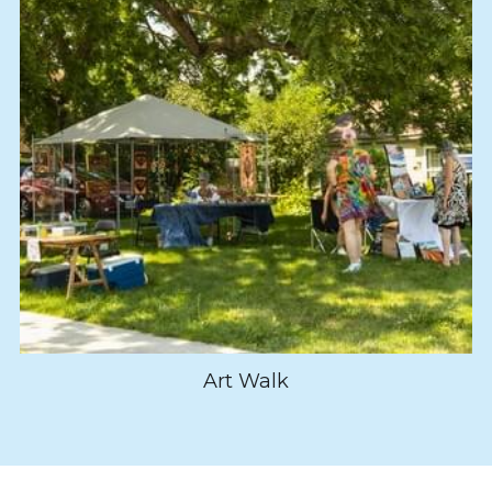
Art Walk