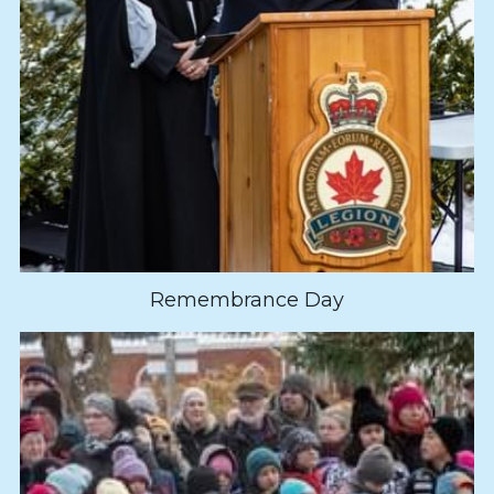
Remembrance Day