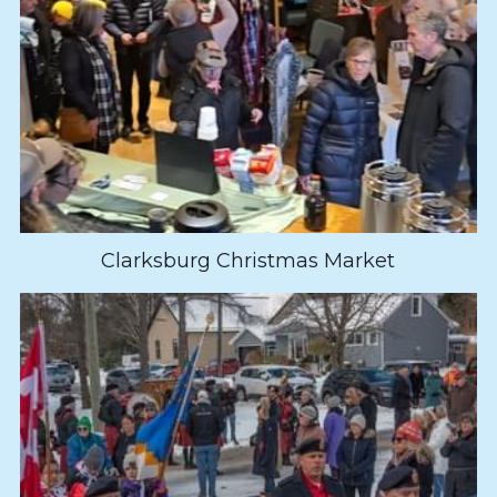
Clarksburg Christmas Market