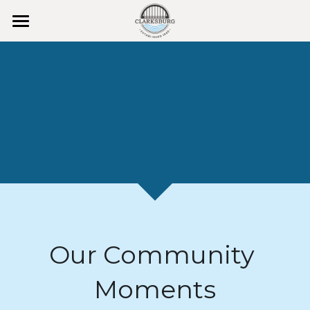
HOME
Clarksburg Day
Events 2026
Instagram & Photos
Places to Visit
ArtsWalk
KidsFest
Our Community 
Membership
Moments
Facebook