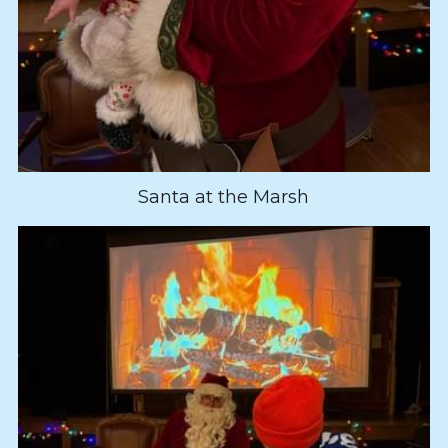
Santa at the Marsh