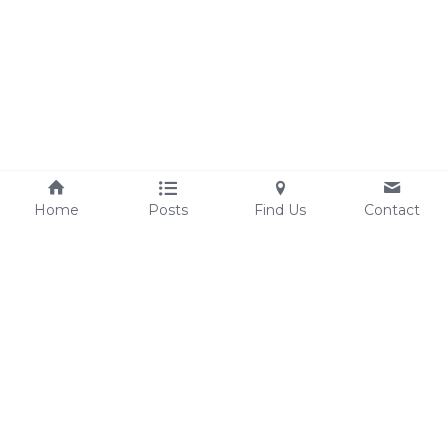
Home
Posts
Find Us
Contact
experienceclarksburg@gmail.com
©2025 - 