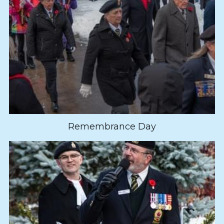
Remembrance Day