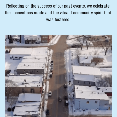
Reflecting on the success of our past events, we celebrate 
experienceclarksburg@gmail.com
the connections made and the vibrant community spirit that 
was fostered.