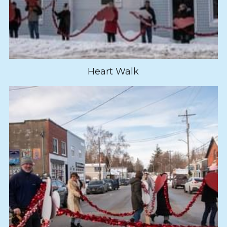
Heart Walk